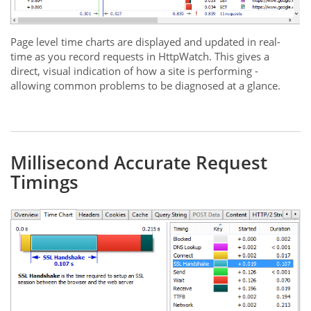
Page level time charts are displayed and updated in real-
time as you record requests in HttpWatch. This gives a
direct, visual indication of how a site is performing -
allowing common problems to be diagnosed at a glance.
Millisecond Accurate Request
Timings