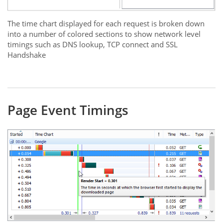
The time chart displayed for each request is broken down
into a number of colored sections to show network level
timings such as DNS lookup, TCP connect and SSL
Handshake
Page Event Timings