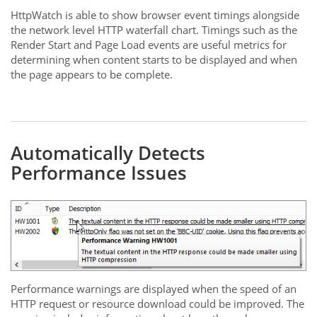
HttpWatch is able to show browser event timings alongside
the network level HTTP waterfall chart. Timings such as the
Render Start and Page Load events are useful metrics for
determining when content starts to be displayed and when
the page appears to be complete.
Automatically Detects
Performance Issues
Performance warnings are displayed when the speed of an
HTTP request or resource download could be improved. The