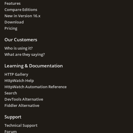
Features
Compare Editions
New in Version 16.x
Download
Pricing
Our Customers
Who is using it?
What are they saying?
Learning & Documentation
HTTP Gallery
HttpWatch Help
HttpWatch Automation Reference
Search
DevTools Alternative
Fiddler Alternative
Support
Technical Support
Forum