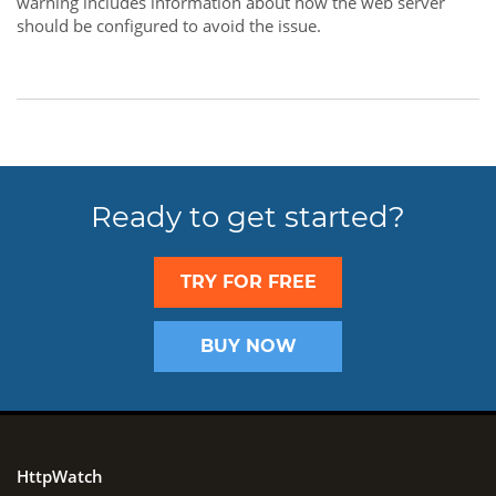
warning includes information about how the web server
should be configured to avoid the issue.
Ready to get started?
TRY FOR FREE
BUY NOW
HttpWatch