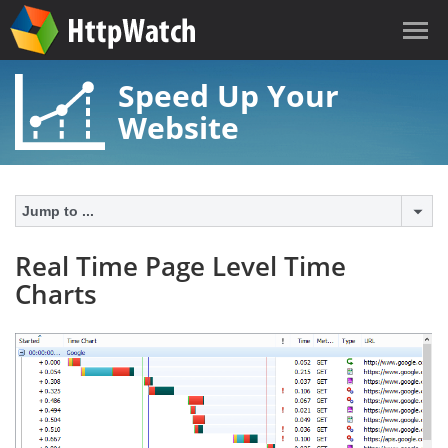
Speed Up Your
Website
Jump to ...
Real Time Page Level Time
Charts