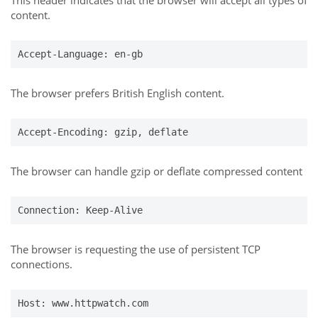
This header indicates that the browser will accept all types of
content.
Accept-Language: en-gb
The browser prefers British English content.
Accept-Encoding: gzip, deflate
The browser can handle gzip or deflate compressed content
Connection: Keep-Alive
The browser is requesting the use of persistent TCP
connections.
Host: www.httpwatch.com