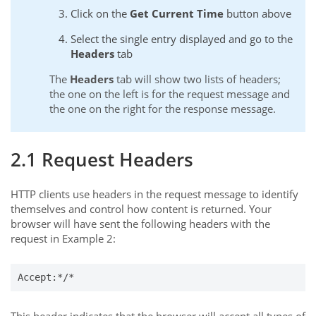
Click on the
Get Current Time
button above
Select the single entry displayed and go to the
Headers
tab
The
Headers
tab will show two lists of headers;
the one on the left is for the request message and
the one on the right for the response message.
2.1 Request Headers
HTTP clients use headers in the request message to identify
themselves and control how content is returned. Your
browser will have sent the following headers with the
request in Example 2:
Accept:*/*