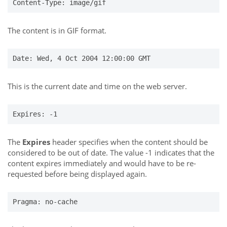
Content-Type: image/gif
The content is in GIF format.
Date: Wed, 4 Oct 2004 12:00:00 GMT
This is the current date and time on the web server.
Expires: -1
The
Expires
header specifies when the content should be
considered to be out of date. The value -1 indicates that the
content expires immediately and would have to be re-
requested before being displayed again.
Pragma: no-cache