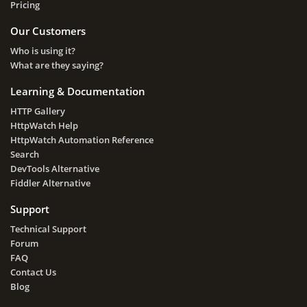
Pricing
Our Customers
Who is using it?
What are they saying?
Learning & Documentation
HTTP Gallery
HttpWatch Help
HttpWatch Automation Reference
Search
DevTools Alternative
Fiddler Alternative
Support
Technical Support
Forum
FAQ
Contact Us
Blog