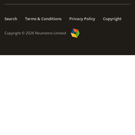
Search
Terms & Conditions
Privacy Policy
Copyright
Copyright ©
2026
Neumetrix Limited