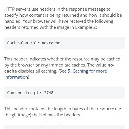
HTTP servers use headers in the response message to
specify how content is being returned and how it should be
handled. Your browser will have received the following
headers returned with the image in Example 2:
Cache-Control: no-cache
This header indicates whether the resource may be cached
by the browser or any immediate caches. The value
no-
cache
disables all caching. (See
5. Caching for more
information
)
Content-Length: 2748
This header contains the length in bytes of the resource (i.e.
the gif image) that follows the headers.