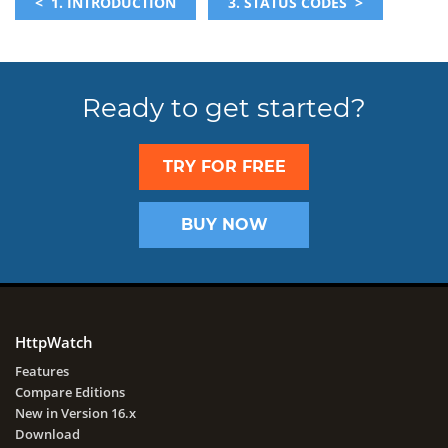
< 1. INTRODUCTION
3. STATUS CODES >
Ready to get started?
TRY FOR FREE
BUY NOW
HttpWatch
Features
Compare Editions
New in Version 16.x
Download