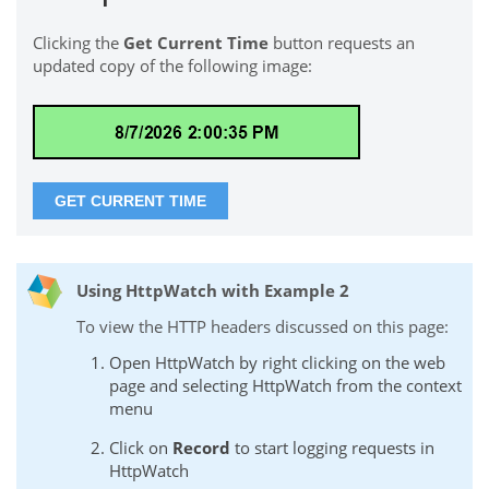
Clicking the
Get Current Time
button requests an
updated copy of the following image:
Using HttpWatch with Example 2
To view the HTTP headers discussed on this page:
Open HttpWatch by right clicking on the web
page and selecting HttpWatch from the context
menu
Click on
Record
to start logging requests in
HttpWatch