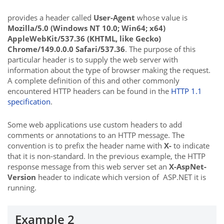
provides a header called
User-Agent
whose value is
Mozilla/5.0 (Windows NT 10.0; Win64; x64)
AppleWebKit/537.36 (KHTML, like Gecko)
Chrome/149.0.0.0 Safari/537.36
. The purpose of this
particular header is to supply the web server with
information about the type of browser making the request.
A complete definition of this and other commonly
encountered HTTP headers can be found in the
HTTP 1.1
specification
.
Some web applications use custom headers to add
comments or annotations to an HTTP message. The
convention is to prefix the header name with
X-
to indicate
that it is non-standard. In the previous example, the HTTP
response message from this web server set an
X-AspNet-
Version
header to indicate which version of ASP.NET it is
running.
Example 2