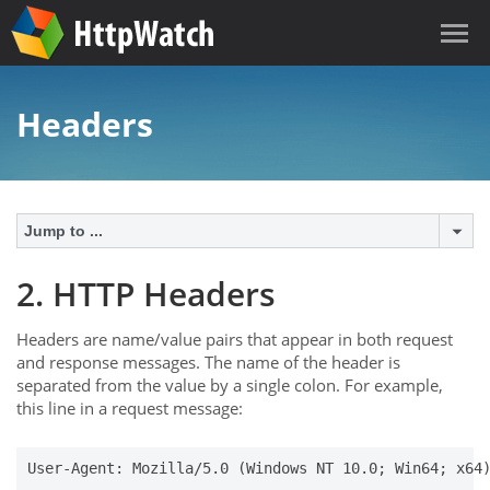
Headers
Jump to ...
2. HTTP Headers
Headers are name/value pairs that appear in both request
and response messages. The name of the header is
separated from the value by a single colon. For example,
this line in a request message:
User-Agent: Mozilla/5.0 (Windows NT 10.0; Win64; x64