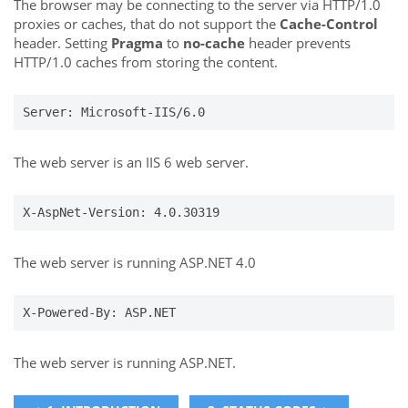
The browser may be connecting to the server via HTTP/1.0
proxies or caches, that do not support the
Cache-Control
header. Setting
Pragma
to
no-cache
header prevents
HTTP/1.0 caches from storing the content.
Server: Microsoft-IIS/6.0
The web server is an IIS 6 web server.
X-AspNet-Version: 4.0.30319
The web server is running ASP.NET 4.0
X-Powered-By: ASP.NET
The web server is running ASP.NET.