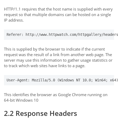
HTTP/1.1 requires that the host name is supplied with every
request so that multiple domains can be hosted on a single
IP address.
Referer: http://www.httpwatch.com/httpgallery/header
This is supplied by the browser to indicate if the current
request was the result of a link from another web page. The
server may use this information to gather usage statistics or
to track which web sites have links to a page.
User-Agent: Mozilla/5.0 (Windows NT 10.0; Win64; x64
This identifies the browser as Google Chrome running on
64-bit Windows 10
2.2 Response Headers