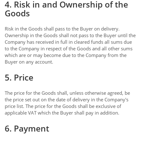
4. Risk in and Ownership of the
Goods
Risk in the Goods shall pass to the Buyer on delivery.
Ownership in the Goods shall not pass to the Buyer until the
Company has received in full in cleared funds all sums due
to the Company in respect of the Goods and all other sums
which are or may become due to the Company from the
Buyer on any account.
5. Price
The price for the Goods shall, unless otherwise agreed, be
the price set out on the date of delivery in the Company's
price list. The price for the Goods shall be exclusive of
applicable VAT which the Buyer shall pay in addition.
6. Payment