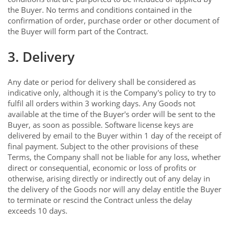
the Buyer. No terms and conditions contained in the
confirmation of order, purchase order or other document of
the Buyer will form part of the Contract.
3. Delivery
Any date or period for delivery shall be considered as
indicative only, although it is the Company's policy to try to
fulfil all orders within 3 working days. Any Goods not
available at the time of the Buyer's order will be sent to the
Buyer, as soon as possible. Software license keys are
delivered by email to the Buyer within 1 day of the receipt of
final payment. Subject to the other provisions of these
Terms, the Company shall not be liable for any loss, whether
direct or consequential, economic or loss of profits or
otherwise, arising directly or indirectly out of any delay in
the delivery of the Goods nor will any delay entitle the Buyer
to terminate or rescind the Contract unless the delay
exceeds 10 days.