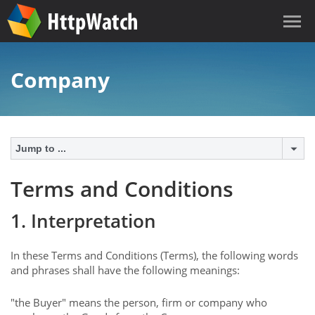
Company
Jump to ...
Terms and Conditions
1. Interpretation
In these Terms and Conditions (Terms), the following words
and phrases shall have the following meanings:
"the Buyer" means the person, firm or company who