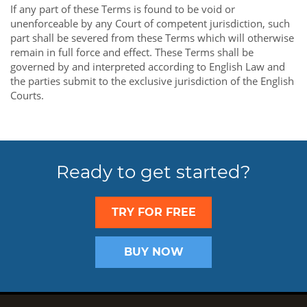
If any part of these Terms is found to be void or
unenforceable by any Court of competent jurisdiction, such
part shall be severed from these Terms which will otherwise
remain in full force and effect. These Terms shall be
governed by and interpreted according to English Law and
the parties submit to the exclusive jurisdiction of the English
Courts.
Ready to get started?
TRY FOR FREE
BUY NOW