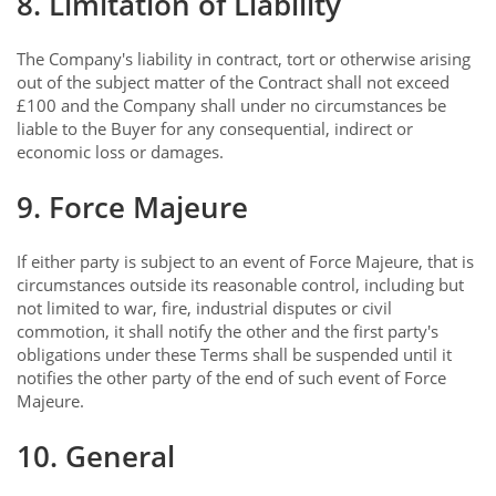
8. Limitation of Liability
The Company's liability in contract, tort or otherwise arising
out of the subject matter of the Contract shall not exceed
£100 and the Company shall under no circumstances be
liable to the Buyer for any consequential, indirect or
economic loss or damages.
9. Force Majeure
If either party is subject to an event of Force Majeure, that is
circumstances outside its reasonable control, including but
not limited to war, fire, industrial disputes or civil
commotion, it shall notify the other and the first party's
obligations under these Terms shall be suspended until it
notifies the other party of the end of such event of Force
Majeure.
10. General