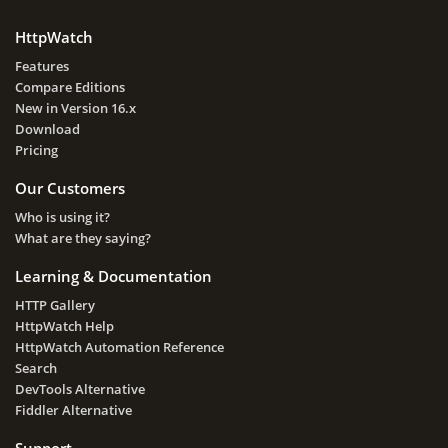
HttpWatch
Features
Compare Editions
New in Version 16.x
Download
Pricing
Our Customers
Who is using it?
What are they saying?
Learning & Documentation
HTTP Gallery
HttpWatch Help
HttpWatch Automation Reference
Search
DevTools Alternative
Fiddler Alternative