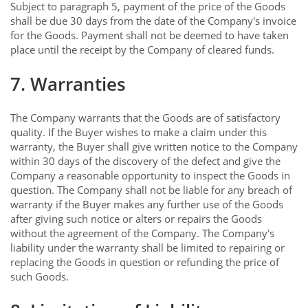
Subject to paragraph 5, payment of the price of the Goods
shall be due 30 days from the date of the Company's invoice
for the Goods. Payment shall not be deemed to have taken
place until the receipt by the Company of cleared funds.
7. Warranties
The Company warrants that the Goods are of satisfactory
quality. If the Buyer wishes to make a claim under this
warranty, the Buyer shall give written notice to the Company
within 30 days of the discovery of the defect and give the
Company a reasonable opportunity to inspect the Goods in
question. The Company shall not be liable for any breach of
warranty if the Buyer makes any further use of the Goods
after giving such notice or alters or repairs the Goods
without the agreement of the Company. The Company's
liability under the warranty shall be limited to repairing or
replacing the Goods in question or refunding the price of
such Goods.