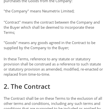
purchases the Goods from the Company:
"the Company" means Neumetrix Limited;
"Contract" means the contract between the Company and
the Buyer which shall be deemed to incorporate these
Terms;
"Goods" means any goods agreed in the Contract to be
supplied by the Company to the Buyer;
In these Terms, reference to any statute or statutory
provision shall be construed as a reference to such statute
or statutory provision as amended, modified, re-enacted or
replaced from time-to-time.
2. The Contract
The Contract shall be on these Terms to the exclusion of all
other terms and conditions, including any such terms and
conditions that are purported to be included or applied by