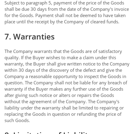
Subject to paragraph 5, payment of the price of the Goods
shall be due 30 days from the date of the Company's invoice
for the Goods. Payment shall not be deemed to have taken
place until the receipt by the Company of cleared funds.
7. Warranties
The Company warrants that the Goods are of satisfactory
quality. If the Buyer wishes to make a claim under this
warranty, the Buyer shall give written notice to the Company
within 30 days of the discovery of the defect and give the
Company a reasonable opportunity to inspect the Goods in
question. The Company shall not be liable for any breach of
warranty if the Buyer makes any further use of the Goods
after giving such notice or alters or repairs the Goods
without the agreement of the Company. The Company's
liability under the warranty shall be limited to repairing or
replacing the Goods in question or refunding the price of
such Goods.