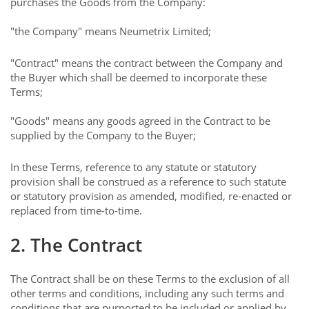
purchases the Goods from the Company:
"the Company" means Neumetrix Limited;
"Contract" means the contract between the Company and
the Buyer which shall be deemed to incorporate these
Terms;
"Goods" means any goods agreed in the Contract to be
supplied by the Company to the Buyer;
In these Terms, reference to any statute or statutory
provision shall be construed as a reference to such statute
or statutory provision as amended, modified, re-enacted or
replaced from time-to-time.
2. The Contract
The Contract shall be on these Terms to the exclusion of all
other terms and conditions, including any such terms and
conditions that are purported to be included or applied by