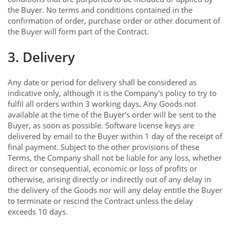
the Buyer. No terms and conditions contained in the
confirmation of order, purchase order or other document of
the Buyer will form part of the Contract.
3. Delivery
Any date or period for delivery shall be considered as
indicative only, although it is the Company's policy to try to
fulfil all orders within 3 working days. Any Goods not
available at the time of the Buyer's order will be sent to the
Buyer, as soon as possible. Software license keys are
delivered by email to the Buyer within 1 day of the receipt of
final payment. Subject to the other provisions of these
Terms, the Company shall not be liable for any loss, whether
direct or consequential, economic or loss of profits or
otherwise, arising directly or indirectly out of any delay in
the delivery of the Goods nor will any delay entitle the Buyer
to terminate or rescind the Contract unless the delay
exceeds 10 days.