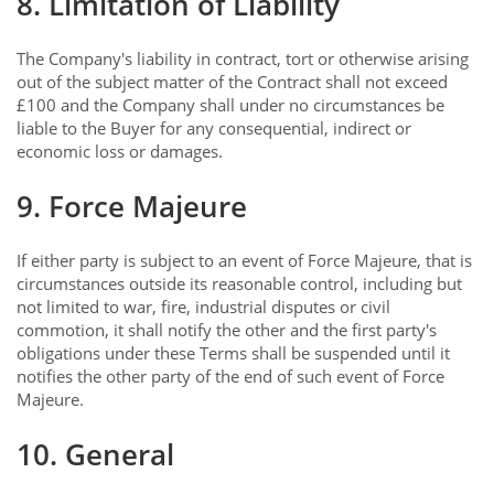
8. Limitation of Liability
The Company's liability in contract, tort or otherwise arising
out of the subject matter of the Contract shall not exceed
£100 and the Company shall under no circumstances be
liable to the Buyer for any consequential, indirect or
economic loss or damages.
9. Force Majeure
If either party is subject to an event of Force Majeure, that is
circumstances outside its reasonable control, including but
not limited to war, fire, industrial disputes or civil
commotion, it shall notify the other and the first party's
obligations under these Terms shall be suspended until it
notifies the other party of the end of such event of Force
Majeure.
10. General