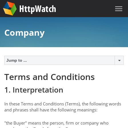
Company
Jump to ...
Terms and Conditions
1. Interpretation
In these Terms and Conditions (Terms), the following words
and phrases shall have the following meanings:
"the Buyer" means the person, firm or company who