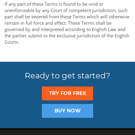
If any part of these Terms is found to be void or
unenforceable by any Court of competent jurisdiction, such
part shall be severed from these Terms which will otherwise
remain in full force and effect. These Terms shall be
governed by and interpreted according to English Law and
the parties submit to the exclusive jurisdiction of the English
Courts.
Ready to get started?
TRY FOR FREE
BUY NOW