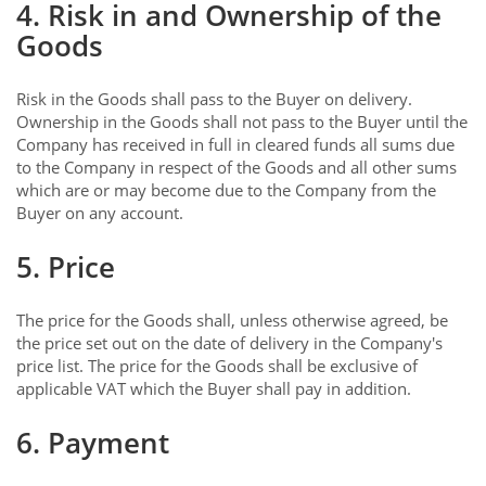
4. Risk in and Ownership of the
Goods
Risk in the Goods shall pass to the Buyer on delivery.
Ownership in the Goods shall not pass to the Buyer until the
Company has received in full in cleared funds all sums due
to the Company in respect of the Goods and all other sums
which are or may become due to the Company from the
Buyer on any account.
5. Price
The price for the Goods shall, unless otherwise agreed, be
the price set out on the date of delivery in the Company's
price list. The price for the Goods shall be exclusive of
applicable VAT which the Buyer shall pay in addition.
6. Payment