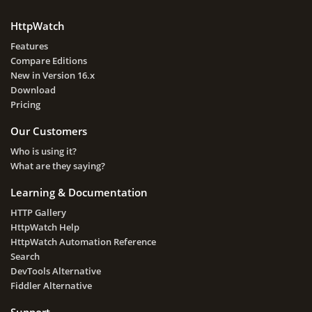
HttpWatch
Features
Compare Editions
New in Version 16.x
Download
Pricing
Our Customers
Who is using it?
What are they saying?
Learning & Documentation
HTTP Gallery
HttpWatch Help
HttpWatch Automation Reference
Search
DevTools Alternative
Fiddler Alternative