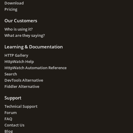
Download
Pricing
Our Customers
Who is using it?
What are they saying?
Learning & Documentation
HTTP Gallery
HttpWatch Help
HttpWatch Automation Reference
Search
DevTools Alternative
Fiddler Alternative
Support
Technical Support
Forum
FAQ
Contact Us
Blog