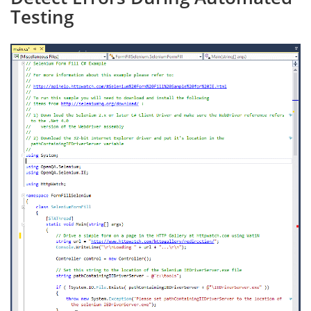
Testing