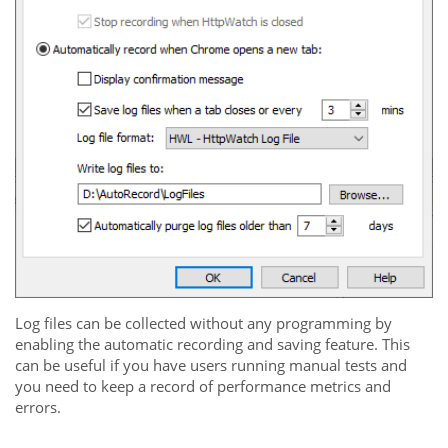
Log files can be collected without any programming by
enabling the automatic recording and saving feature. This
can be useful if you have users running manual tests and
you need to keep a record of performance metrics and
errors.