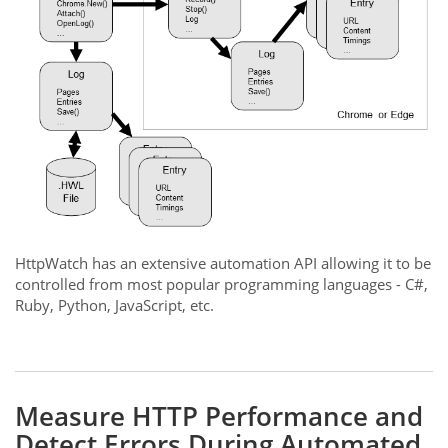
HttpWatch has an extensive automation API allowing it to be
controlled from most popular programming languages - C#,
Ruby, Python, JavaScript, etc.
Measure HTTP Performance and
Detect Errors During Automated