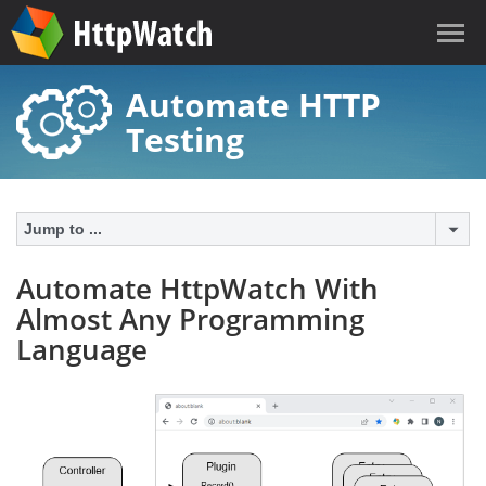
Automate HTTP
Testing
Jump to ...
Automate HttpWatch With
Almost Any Programming
Language