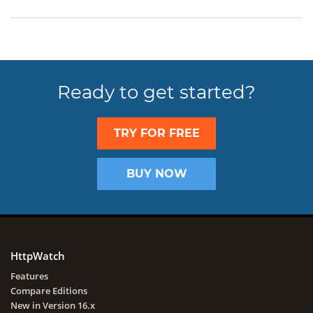
Ready to get started?
TRY FOR FREE
BUY NOW
HttpWatch
Features
Compare Editions
New in Version 16.x