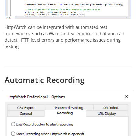
HttpWatch can be integrated with automated test
frameworks, such as Watir and Selenium, so that you can
detect HTTP level errors and performance issues during
testing.
Automatic Recording