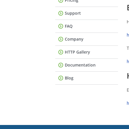
Pricing
Support
H
FAQ
h
Company
T
HTTP Gallery
h
Documentation
Blog
E
h