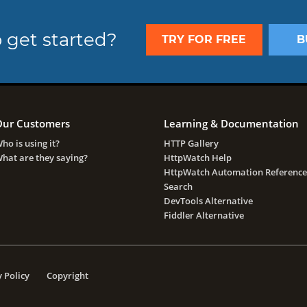
 get started?
TRY FOR FREE
B
ur Customers
Learning & Documentation
ho is using it?
HTTP Gallery
hat are they saying?
HttpWatch Help
HttpWatch Automation Reference
Search
DevTools Alternative
Fiddler Alternative
 Policy
Copyright