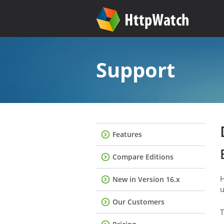
Support
Features
Compare Editions
H
New in Version 16.x
u
Our Customers
T