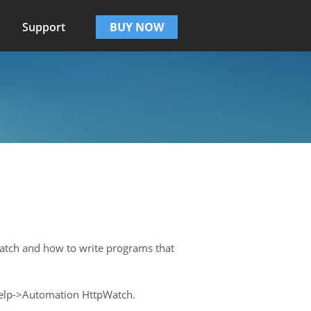
Support
BUY NOW
Watch and how to write programs that
 Help->Automation HttpWatch.