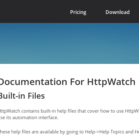
Pricing
Download
Documentation For HttpWatch
Built-in Files
ttpWatch contains built-in help files that cover how to use Http
se its automation interface.
hese help files are available by going to Help->Help Topics and