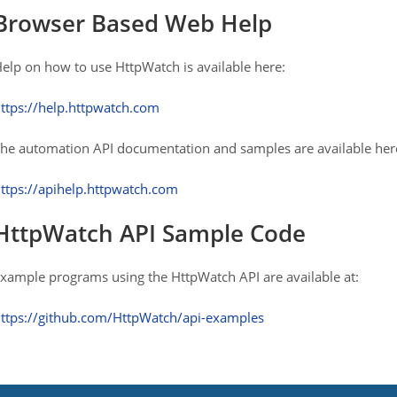
Browser Based Web Help
elp on how to use HttpWatch is available here:
ttps://help.httpwatch.com
he automation API documentation and samples are available her
ttps://apihelp.httpwatch.com
HttpWatch API Sample Code
xample programs using the HttpWatch API are available at:
ttps://github.com/HttpWatch/api-examples