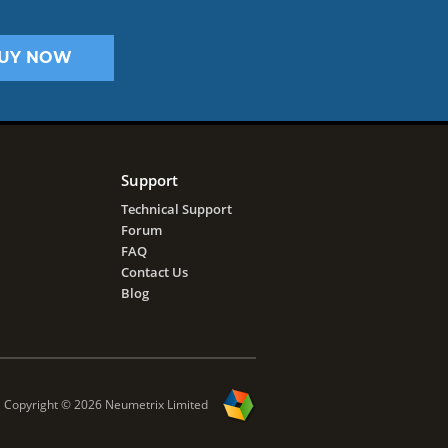
UY NOW
Support
Technical Support
Forum
FAQ
Contact Us
Blog
Copyright ©
2026
Neumetrix Limited