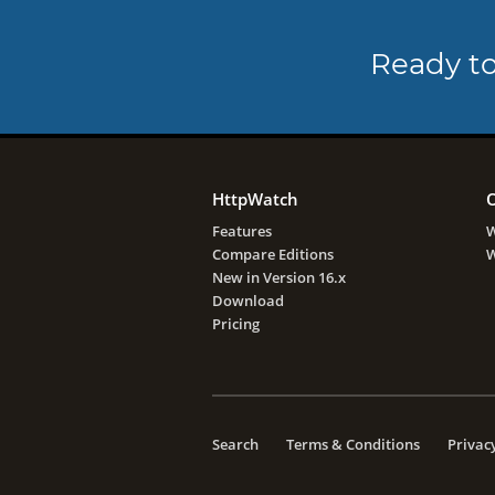
Ready to
HttpWatch
O
Features
W
Compare Editions
W
New in Version 16.x
Download
Pricing
Search
Terms & Conditions
Privacy