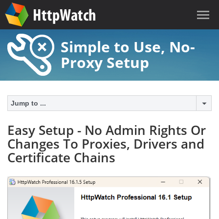
Simple to Use, No-
Proxy Setup
Jump to ...
Easy Setup - No Admin Rights Or
Changes To Proxies, Drivers and
Certificate Chains