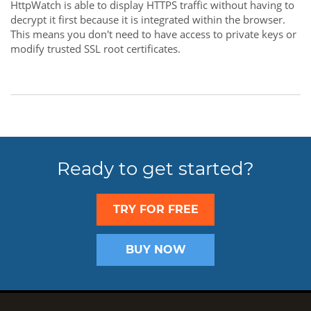
HttpWatch is able to display HTTPS traffic without having to
decrypt it first because it is integrated within the browser.
This means you don't need to have access to private keys or
modify trusted SSL root certificates.
Ready to get started?
TRY FOR FREE
BUY NOW