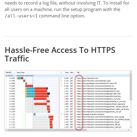
needs to record a log file, without involving IT. To install for
all users on a machine, run the setup program with the
command line option.
/all-users=1
Hassle-Free Access To HTTPS
Traffic