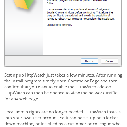
Setting up HttpWatch just takes a few minutes. After running
the install program simply open Chrome or Edge and then
confirm that you want to enable the HttpWatch add-on.
HttpWatch can then be opened to view the network traffic
for any web page.
Local admin rights are no longer needed. HttpWatch installs
into your own user account, so it can be set up on a locked-
down machine, or installed by a customer or colleague who