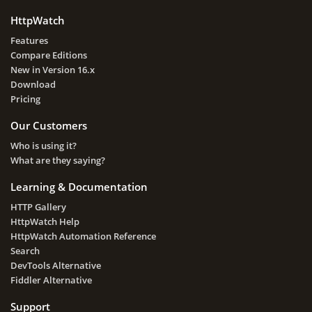
HttpWatch
Features
Compare Editions
New in Version 16.x
Download
Pricing
Our Customers
Who is using it?
What are they saying?
Learning & Documentation
HTTP Gallery
HttpWatch Help
HttpWatch Automation Reference
Search
DevTools Alternative
Fiddler Alternative
Support