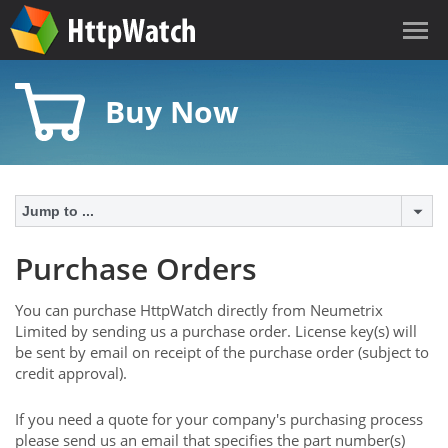
Buy Now
Jump to ...
Purchase Orders
You can purchase HttpWatch directly from Neumetrix
Limited by sending us a purchase order. License key(s) will
be sent by email on receipt of the purchase order (subject to
credit approval).
If you need a quote for your company's purchasing process
please send us an email that specifies the part number(s)