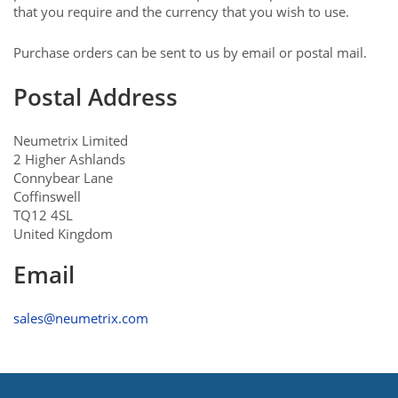
that you require and the currency that you wish to use.
Purchase orders can be sent to us by email or postal mail.
Postal Address
Neumetrix Limited
2 Higher Ashlands
Connybear Lane
Coffinswell
TQ12 4SL
United Kingdom
Email
sales@neumetrix.com