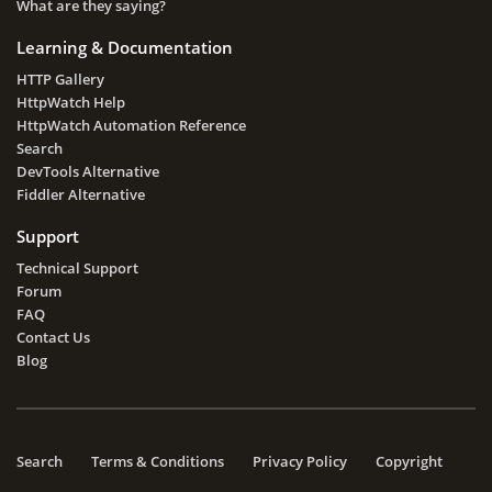
What are they saying?
Learning & Documentation
HTTP Gallery
HttpWatch Help
HttpWatch Automation Reference
Search
DevTools Alternative
Fiddler Alternative
Support
Technical Support
Forum
FAQ
Contact Us
Blog
Search
Terms & Conditions
Privacy Policy
Copyright