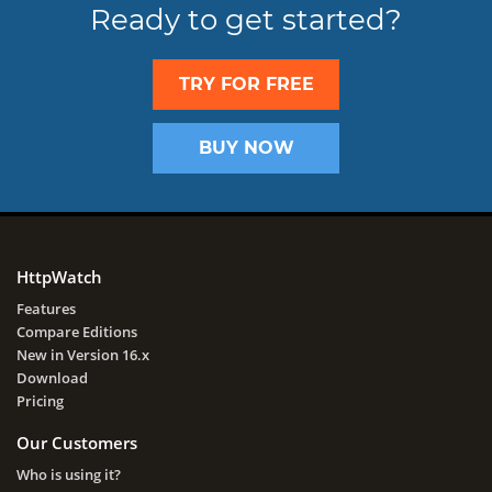
Ready to get started?
TRY FOR FREE
BUY NOW
HttpWatch
Features
Compare Editions
New in Version 16.x
Download
Pricing
Our Customers
Who is using it?